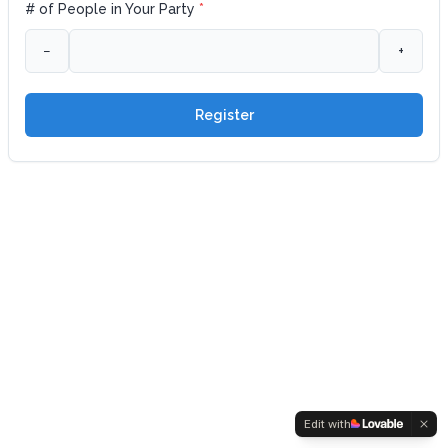
# of People in Your Party
*
−
+
Register
Edit with