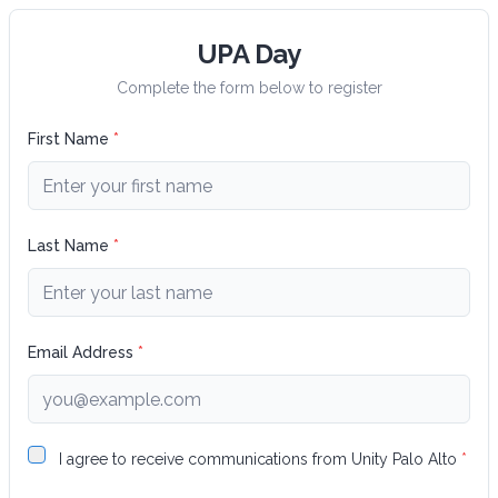
UPA Day
Complete the form below to register
First Name
*
Last Name
*
Email Address
*
I agree to receive communications from
Unity Palo Alto
*